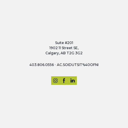
Suite #201
1902 11 Street SE,
Calgary, AB T2G 3G2
•
403.806.0556
AC.SOIDUTSIT%40OFNI