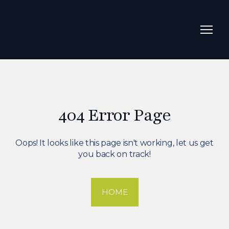
404 Error Page
Oops! It looks like this page isn't working, let us get
you back on track!
HOME