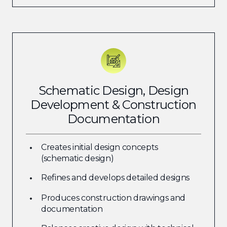
Schematic Design, Design
Development & Construction
Documentation
Creates initial design concepts
(schematic design)
Refines and develops detailed designs
Produces construction drawings and
documentation