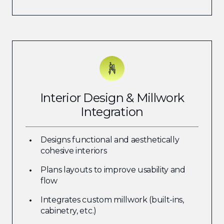
Interior Design & Millwork
Integration
Designs functional and aesthetically
cohesive interiors
Plans layouts to improve usability and
flow
Integrates custom millwork (built-ins,
cabinetry, etc.)