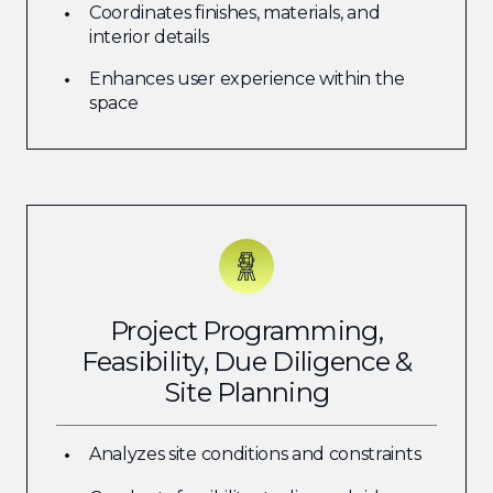
Coordinates finishes, materials, and
interior details
Enhances user experience within the
space
Project Programming,
Feasibility, Due Diligence &
Site Planning
Analyzes site conditions and constraints