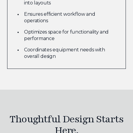
into layouts
Ensures efficient workflow and
operations
Optimizes space for functionality and
performance
Coordinates equipment needs with
overall design
Thoughtful Design Starts
Here.