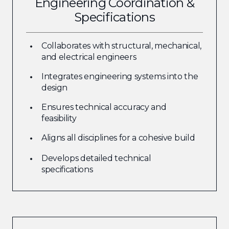
Engineering Coordination &
Specifications
Collaborates with structural, mechanical,
and electrical engineers
Integrates engineering systems into the
design
Ensures technical accuracy and
feasibility
Aligns all disciplines for a cohesive build
Develops detailed technical
specifications