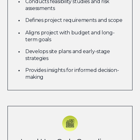
Conducts feasibility studies and risk
assessments
Defines project requirements and scope
Aligns project with budget and long-
term goals
Develops site plans and early-stage
strategies
Provides insights for informed decision-
making