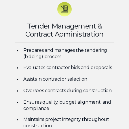
Tender Management &
Contract Administration
Prepares and manages the tendering
(bidding) process
Evaluates contractor bids and proposals
Assists in contractor selection
Oversees contracts during construction
Ensures quality, budget alignment, and
compliance
Maintains project integrity throughout
construction