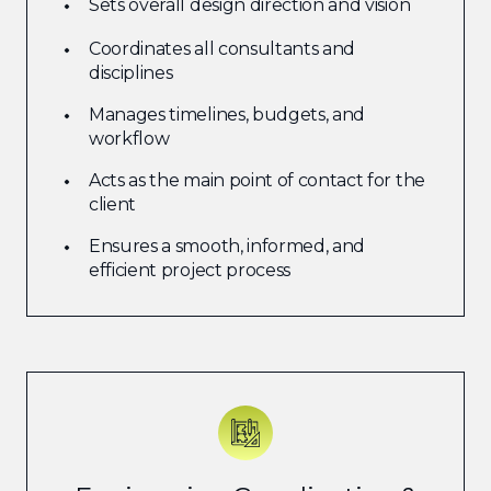
Sets overall design direction and vision
Coordinates all consultants and
disciplines
Manages timelines, budgets, and
workflow
Acts as the main point of contact for the
client
Ensures a smooth, informed, and
efficient project process