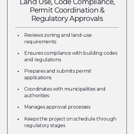
Land Use, Code Compliance,
Permit Coordination &
Regulatory Approvals
Reviews zoning and land-use
requirements
Ensures compliance with building codes
and regulations
Prepares and submits permit
applications
Coordinates with municipalities and
authorities
Manages approval processes
Keeps the project on schedule through
regulatory stages