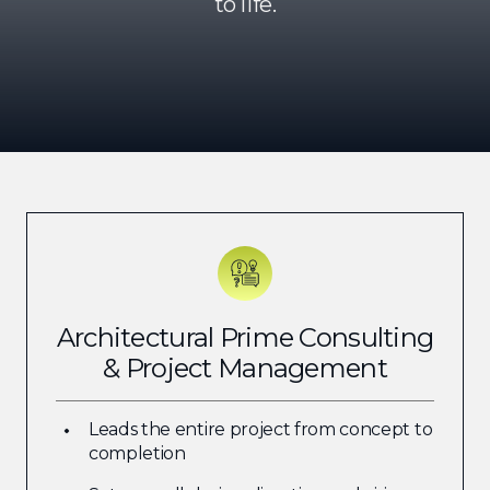
to life.
Architectural Prime Consulting
& Project Management
Leads the entire project from concept to
completion