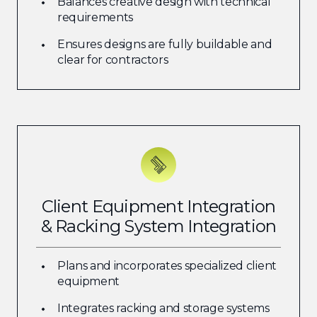
Balances creative design with technical
requirements
Ensures designs are fully buildable and
clear for contractors
Client Equipment Integration
& Racking System Integration
Plans and incorporates specialized client
equipment
Integrates racking and storage systems