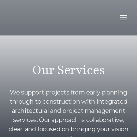
Our Services
We support projects from early planning
through to construction with integrated
architectural and project management
services. Our approach is collaborative,
clear, and focused on bringing your vision