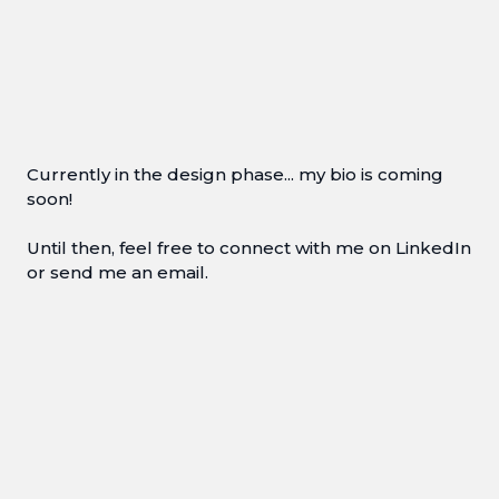
Currently in the design phase... my bio is coming
soon!
Until then, feel free to connect with me on LinkedIn
or send me an email.