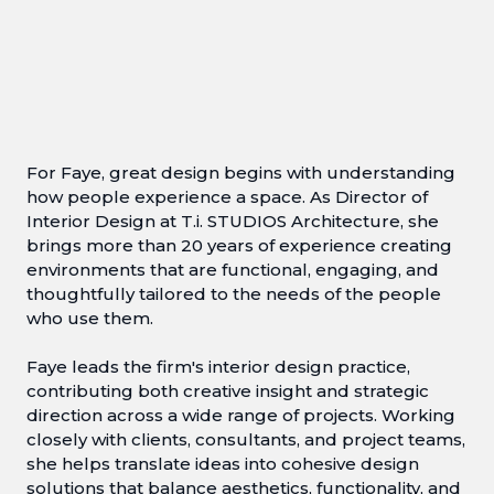
For Faye, great design begins with understanding
how people experience a space. As Director of
Interior Design at T.i. STUDIOS Architecture, she
brings more than 20 years of experience creating
environments that are functional, engaging, and
thoughtfully tailored to the needs of the people
who use them.
Faye leads the firm's interior design practice,
contributing both creative insight and strategic
direction across a wide range of projects. Working
closely with clients, consultants, and project teams,
she helps translate ideas into cohesive design
solutions that balance aesthetics, functionality, and