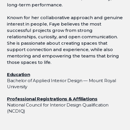
long-term performance.
Known for her collaborative approach and genuine
interest in people, Faye believes the most
successful projects grow from strong
relationships, curiosity, and open communication.
She is passionate about creating spaces that
support connection and experience, while also
mentoring and empowering the teams that bring
those spaces to life.
Education
Bachelor of Applied Interior Design — Mount Royal
University
Professional Registrations & Affiliations
National Council for Interior Design Qualification
(NCDIQ)