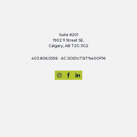
Suite #201
1902 11 Street SE,
Calgary, AB T2G 3G2
•
403.806.0556
AC.SOIDUTSIT%40OFNI