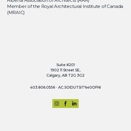
Alberta Association of Architects (AAA)
Member of the Royal Architectural Institute of Canada
(MRAIC)
Suite #201
1902 11 Street SE,
Calgary, AB T2G 3G2
•
403.806.0556
AC.SOIDUTSIT%40OFNI