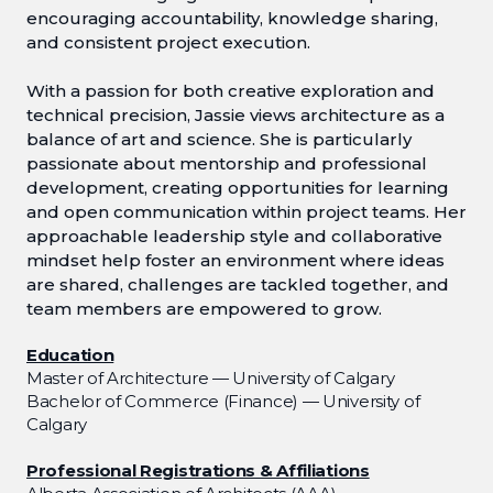
encouraging accountability, knowledge sharing,
and consistent project execution.
With a passion for both creative exploration and
technical precision, Jassie views architecture as a
balance of art and science. She is particularly
passionate about mentorship and professional
development, creating opportunities for learning
and open communication within project teams. Her
approachable leadership style and collaborative
mindset help foster an environment where ideas
are shared, challenges are tackled together, and
team members are empowered to grow.
Education
Master of Architecture — University of Calgary
Bachelor of Commerce (Finance) — University of
Calgary
Professional Registrations & Affiliations