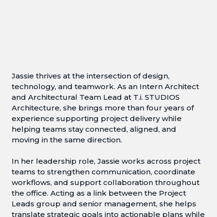
Jassie thrives at the intersection of design,
technology, and teamwork. As an Intern Architect
and Architectural Team Lead at T.i. STUDIOS
Architecture, she brings more than four years of
experience supporting project delivery while
helping teams stay connected, aligned, and
moving in the same direction.
In her leadership role, Jassie works across project
teams to strengthen communication, coordinate
workflows, and support collaboration throughout
the office. Acting as a link between the Project
Leads group and senior management, she helps
translate strategic goals into actionable plans while