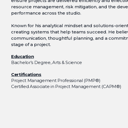
ensure projects are delivered efficiently and effectiv
resource management, risk mitigation, and the deve
performance across the studio.
Known for his analytical mindset and solutions-orie
creating systems that help teams succeed. He belie
communication, thoughtful planning, and a commit
stage of a project.
Education
Bachelor’s Degree, Arts & Science
Certifications
Project Management Professional (PMP®)
Certified Associate in Project Management (CAPM®)