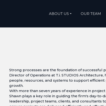
ABOUT US
OUR TEAM
Strong processes are the foundation of successful pr
Director of Operations at T.i. STUDIOS Architecture, 
people, resources, and systems to support efficient
growth.
With more than seven years of experience in projec
Shawn plays a key role in guiding the firm's day-to-
leadership, project teams, clients, and consultants to