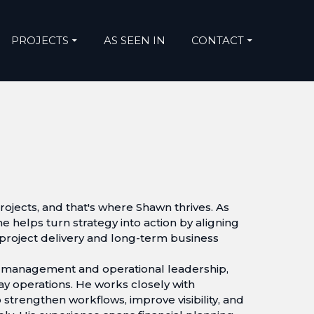
PROJECTS
AS SEEN IN
CONTACT
ojects, and that's where Shawn thrives. As
he helps turn strategy into action by aligning
 project delivery and long-term business
t management and operational leadership,
day operations. He works closely with
 strengthen workflows, improve visibility, and