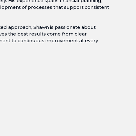
ely. His experience spans financial planning,
lopment of processes that support consistent
nted approach, Shawn is passionate about
ves the best results come from clear
ment to continuous improvement at every