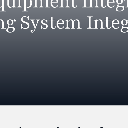
Equipment Integ
ng System Integ