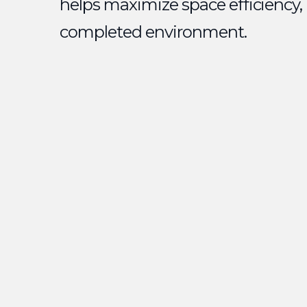
helps maximize space efficiency,
completed environment.