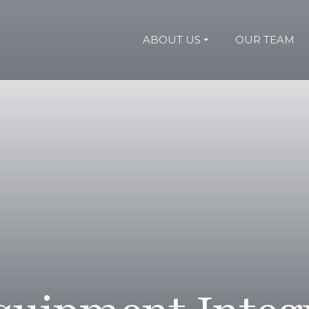
ABOUT US
OUR TEAM