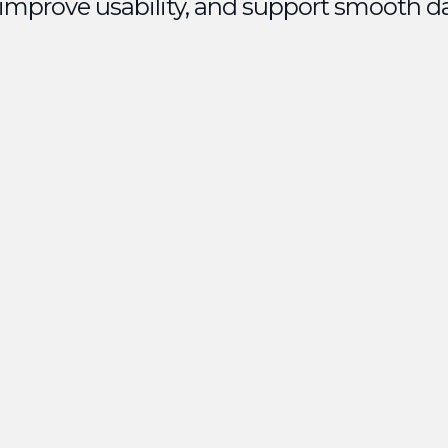
 improve usability, and support smooth d