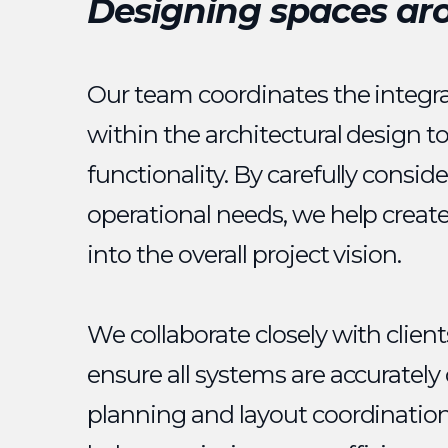
Designing spaces ar
Our team coordinates the integra
within the architectural design t
functionality. By carefully consid
operational needs, we help creat
into the overall project vision.
We collaborate closely with clien
ensure all systems are accuratel
planning and layout coordination 