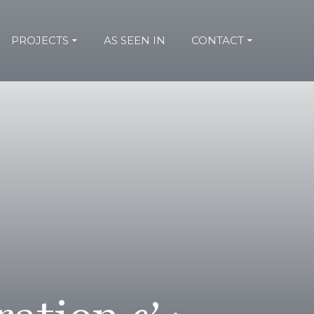
PROJECTS
AS SEEN IN
CONTACT