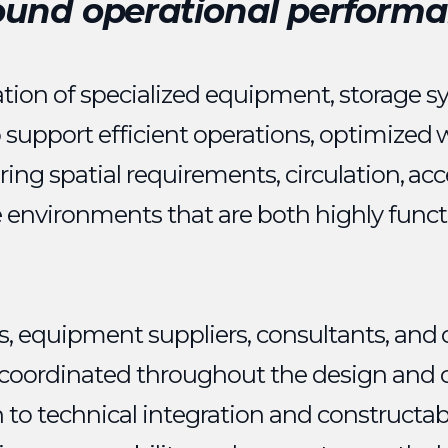
ound operational performa
tion of specialized equipment, storage s
o support efficient operations, optimized
ering spatial requirements, circulation, acc
e environments that are both highly funct
ts, equipment suppliers, consultants, and 
y coordinated throughout the design and 
to technical integration and constructabi