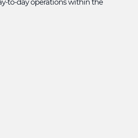
ay-to-day operations within the