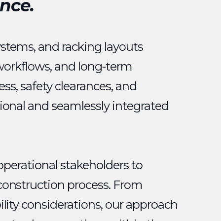
nce.
ystems, and racking layouts
 workflows, and long-term
ess, safety clearances, and
ional and seamlessly integrated
operational stakeholders to
construction process. From
lity considerations, our approach