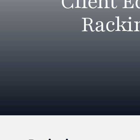
Client 
Racki