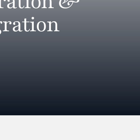
ration &
ration