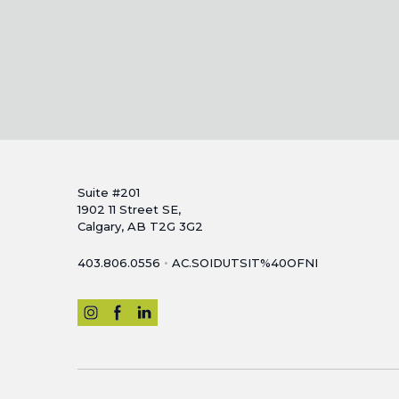
Suite #201
1902 11 Street SE,
Calgary, AB T2G 3G2
•
403.806.0556
AC.SOIDUTSIT%40OFNI